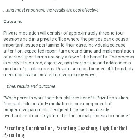
...and most important, the results are cost effective
Outcome
Private mediation will consist of approximately three to four
sessions held in a private office where the parties can discuss
important issues pertaining to their case. Individualized case
attention, expedited report turn around time and implementation
of agreed upon terms are only a few of the benefits. The process
is highly structured, objective, non therapeutic and addresses a
number of problem areas. Private solution focused child custody
mediation is also cost effective in many ways.
...time, results and outcome
"When parents work together children benefit. Private solution
focused child custody mediation is one component of
cooperative parenting. Designed to assist an already
overburdened court system,it is the logical process to choose."
Parenting Coordination, Parenting Coaching, High Conflict
Parenting