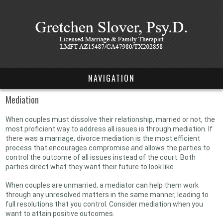
NAVIGATION
Mediation
When couples must dissolve their relationship, married or not, the
most proficient way to address all issues is through mediation. If
there was a marriage, divorce mediation is the most efficient
process that encourages compromise and allows the parties to
control the outcome of all issues instead of the court. Both
parties direct what they want their future to look like.
When couples are unmarried, a mediator can help them work
through any unresolved matters in the same manner, leading to
full resolutions that you control. Consider mediation when you
want to attain positive outcomes.