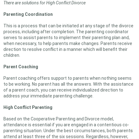
There are solutions for High Conflict Divorce
Parenting Coordination
This is a process that can be initiated at any stage of the divorce
process, including after completion. The parenting coordinator
serves to assist parents to implement their parenting plan and,
when necessary, to help parents make changes. Parents receive
direction to resolve conflict in a manner which will benefit their
children.
Parent Coaching
Parent coaching offers support to parents when nothing seems
to be working. No parent has all the answers. With the assistance
of a parent coach, you can receive individualized direction to
address your immediate parenting challenge.
High Conflict Parenting
Based on the Cooperative Parenting and Divorce model,
attendance is essential if you are engaged in a contentious co-
parenting situation. Under the best circumstances, both parents
attend at least three of the six sessions. Regardless, however,