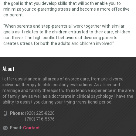
the goal is that you develop skills that will both enable you to
minimize your co-parenting stress and become a more effective
co-parent.
"When parents and step-parents all work together with similar
goals as it relates to the children entrusted to their care, children
can thrive. The high conflict behaviors of divorcing parents
creates stress for both the adults and children involved."
About
I offer assistance in all areas of divorce care, from pre-divorce
individual therapy to child custody evaluations. As a licensed
marriage and family therapist with extensive experience in the area
of family law as well as a doctorate in clinical psychology, I have the
ability to assist you during your trying transitional period.
Phone:
(928) 225-8220
(760) 716-5576
Email:
Contact