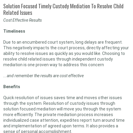
Solution Focused Timely Custody Mediation To Resolve Child
Related Issues
Cost Effective Results
Timeliness
Due to an encumbered court system, long delays are frequent.
This negatively impacts the court process, directly affecting your
ability to resolve issues as quickly as you would like. Choosing to
resolve child related issues through independent custody
mediation is one proven way to address this concern
...and remember the results are cost effective
Benefits
Quick resolution of issues saves time and moves other issues
through the system. Resolution of custody issues through
solution focused mediation will move you through the system
more efficiently. The private mediation process increases
individualized case attention, expedites report turn around time
and implementation of agreed upon terms. It also provides a
sense of personal accomplishment.