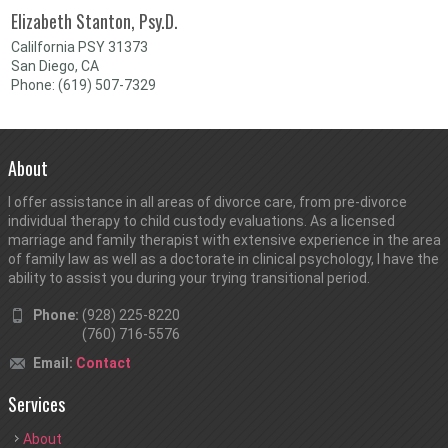
Elizabeth Stanton, Psy.D.
Calilfornia PSY 31373
San Diego, CA
Phone: (619) 507-7329
About
I offer assistance in all areas of divorce care, from pre-divorce
individual therapy to child custody evaluations. As a licensed
marriage and family therapist with extensive experience in the area
of family law as well as a doctorate in clinical psychology, I have the
ability to assist you during your trying transitional period.
Phone:
(928) 225-8220
(760) 716-5576
Email:
Contact
Services
About