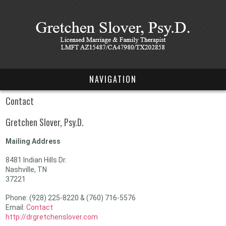
NAVIGATION
Contact
Gretchen Slover, Psy.D.
Mailing Address
8481 Indian Hills Dr.
Nashville, TN
37221
Phone: (928) 225-8220 & (760) 716-5576
Email:
Contact
http://drgretchenslover.com